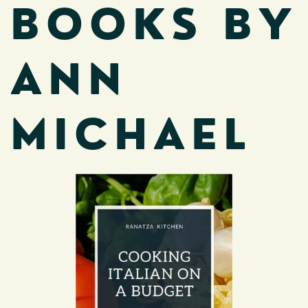
BOOKS BY
ANN
MICHAEL