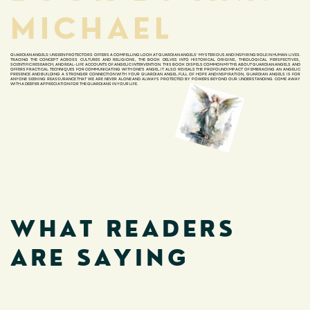
MICHAEL
GUARDIAN ANGELS: UNSEEN PROTECTORS OFFERS A COMPELLING LOOK AT GUARDIAN ANGELS' MYSTERIOUS AND INSPIRING ROLE IN HUMAN LIVES.
TRACING THE CONCEPT ACROSS CULTURES AND RELIGIONS, THE BOOK DELVES INTO HISTORICAL ORIGINS, THEOLOGICAL PERSPECTIVES,
SCIENTIFIC RESEARCH, AND REAL-LIFE ACCOUNTS OF ANGELIC INTERVENTION.
THIS BOOK DISPELS COMMON MYTHS ABOUT GUARDIAN ANGELS AND
OFFERS PRACTICAL TECHNIQUES FOR COMMUNICATING WITH ONE'S ANGEL. IT ALSO REVEALS THE PROFOUND IMPACT OF EMBRACING AN ANGELIC
PRESENCE AND BUILDING A STRONGER CONNECTION WITH YOUR GUARDIAN ANGEL. FULL OF HOPE AND INSPIRATION, GUARDIAN ANGELS IS FOR
ANYONE SEEKING REASSURANCE THAT WE ARE NEVER ALONE AND ALWAYS PROTECTED BY POWERS BEYOND OUR UNDERSTANDING. COME AWAY
WITH A DEEPER APPRECIATION FOR THE GUARDIANS IN YOUR LIFE.
WHAT READERS
ARE SAYING