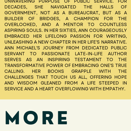
UNWAVERING PURPOSE OF PUBLIC SERVICE. FOR
DECADES, SHE NAVIGATED THE HALLS OF
GOVERNMENT, NOT AS A BUREAUCRAT, BUT AS A
BUILDER OF BRIDGES, A CHAMPION FOR THE
OVERLOOKED, AND A MENTOR TO COUNTLESS
ASPIRING SOULS. IN HER SIXTIES, ANN COURAGEOUSLY
EMBRACED HER LIFELONG PASSION FOR WRITING,
UNLEASHING A NEW CHAPTER IN HER LIFE'S NARRATIVE.
ANN MICHAEL'S JOURNEY FROM DEDICATED PUBLIC
SERVANT TO PASSIONATE LATE-IN-LIFE AUTHOR
SERVES AS AN INSPIRING TESTAMENT TO THE
TRANSFORMATIVE POWER OF EMBRACING ONE'S TRUE
CALLING. HER BOOKS GRAPPLE WITH THE
CHALLENGES THAT TOUCH US ALL, OFFERING HOPE
AND WISDOM GLEANED FROM A LIFE STEEPED IN
SERVICE AND A HEART OVERFLOWING WITH EMPATHY.
MORE