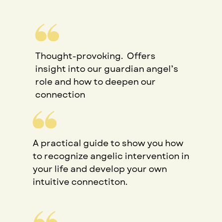
Thought-provoking.
Offers
insight into our guardian angel’s
role and how to deepen our
connection
A practical guide to show you how
to recognize angelic intervention in
your life and develop your own
intuitive connectiton.