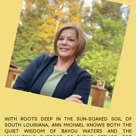
WITH ROOTS DEEP IN THE SUN-SOAKED SOIL OF
SOUTH LOUISIANA, ANN MICHAEL KNOWS BOTH THE
QUIET WISDOM OF BAYOU WATERS AND THE