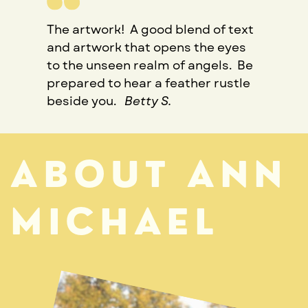
The artwork!
A good blend of text
and artwork that opens the eyes
to the unseen realm of angels.
Be
prepared to hear a feather rustle
beside you.
Betty S.
ABOUT ANN
MICHAEL