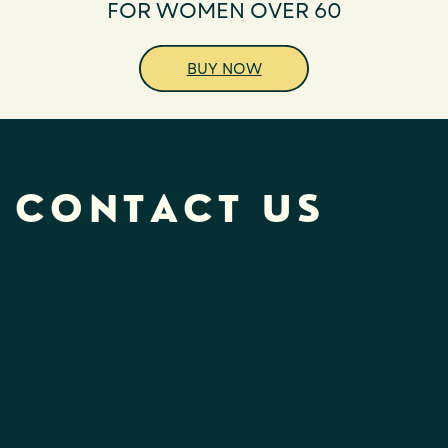
FOR WOMEN OVER 60
BUY NOW
CONTACT US