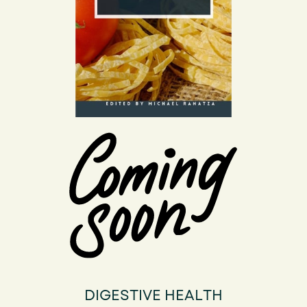
DIGESTIVE HEALTH