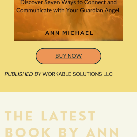
BUY NOW
PUBLISHED BY
WORKABLE SOLUTIONS LLC
THE LATEST
BOOK BY ANN